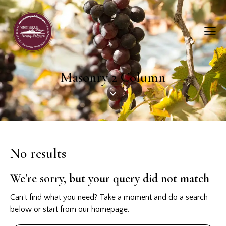
Masonry 2 Column
No results
We're sorry, but your query did not match
Can't find what you need? Take a moment and do a search
below or start from
our homepage
.