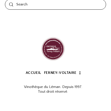
ACCUEIL
FERNEY-VOLTAIRE
Vinothèque du Léman. Depuis 1997.
Tout droit réservé.